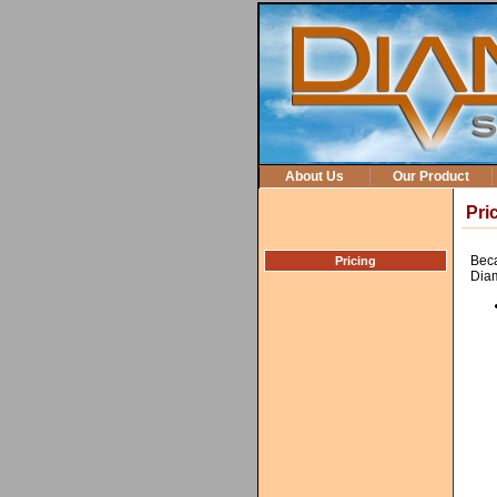
About Us
Our Product
Pri
Beca
Pricing
Diam