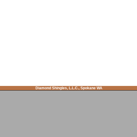
Diamond Shingles, L.L.C., Spokane WA