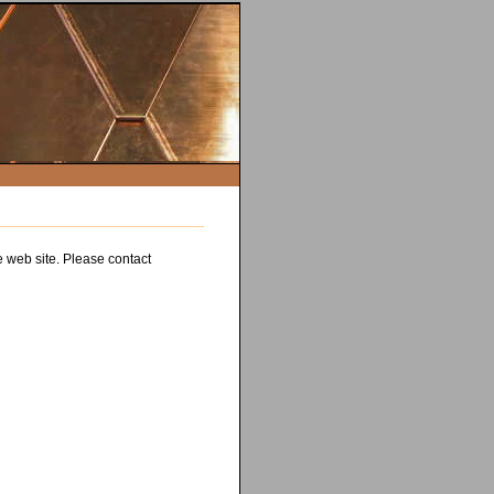
e web site. Please contact