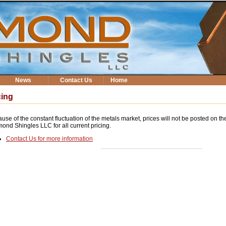
News
Contact Us
Home
cing
use of the constant fluctuation of the metals market, prices will not be posted on th
ond Shingles LLC for all current pricing.
Contact Us for more information