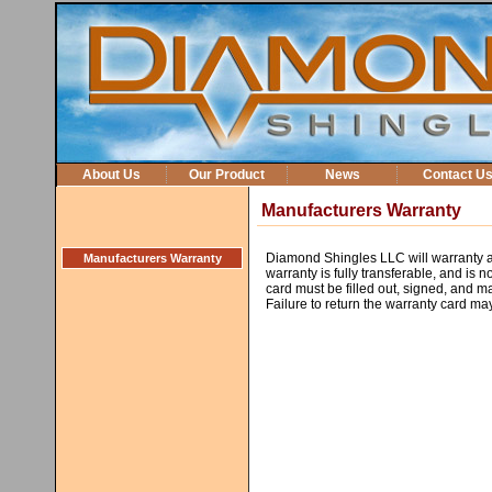
About Us
Our Product
News
Contact U
Manufacturers Warranty
Diamond Shingles LLC will warranty al
Manufacturers Warranty
warranty is fully transferable, and is
card must be filled out, signed, and m
Failure to return the warranty card ma