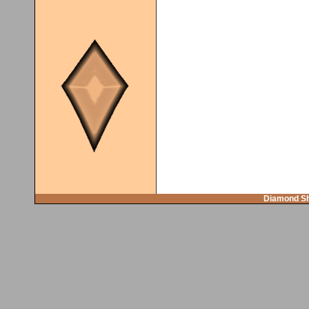
Diamond Sh