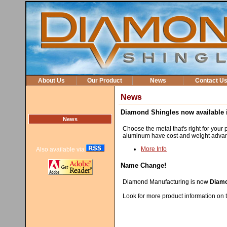
About Us
Our Product
News
Contact U
News
Diamond Shingles now available i
News
Choose the metal that's right for your p
aluminum have cost and weight advant
More Info
Also available via
Name Change!
Diamond Manufacturing is now
Diamo
Look for more product information on t