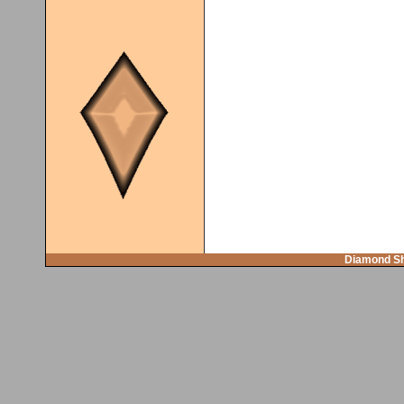
Diamond Sh