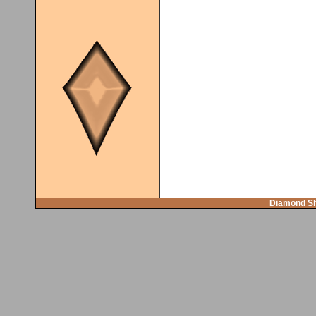
Diamond Sh