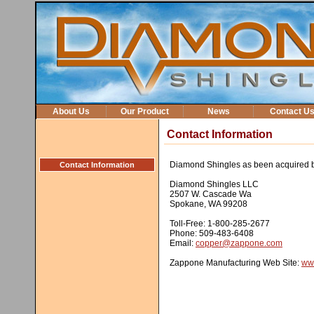
About Us
Our Product
News
Contact U
Contact Information
Diamond Shingles as been acquired 
Contact Information
Diamond Shingles LLC
2507 W. Cascade Wa
Spokane, WA 99208
Toll-Free: 1-800-285-2677
Phone: 509-483-6408
Email:
copper@zappone.com
Zappone Manufacturing Web Site:
ww