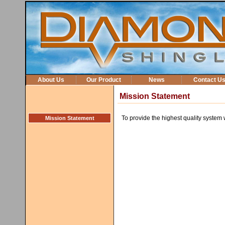
About Us
Our Product
News
Contact U
Mission Statement
To provide the highest quality syste
Mission Statement