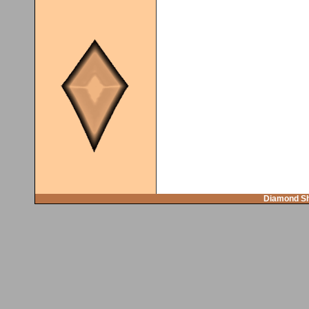
Diamond Sh