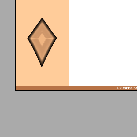
Diamond Sh