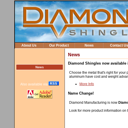
About Us
Our Product
News
Contact U
News
Diamond Shingles now available i
News
Choose the metal that's right for your p
aluminum have cost and weight advant
More Info
Also available via
Name Change!
Diamond Manufacturing is now
Diamo
Look for more product information on t