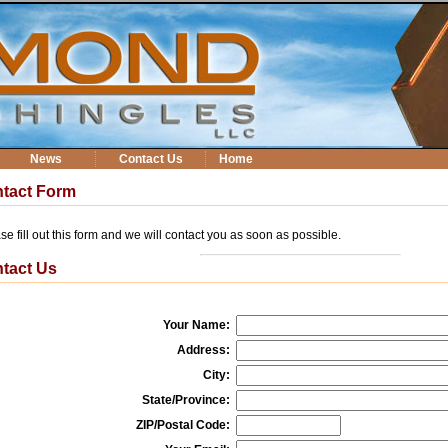
News
Contact Us
Home
tact Form
se fill out this form and we will contact you as soon as possible.
tact Us
Your Name:
Address:
City:
State/Province:
ZIP/Postal Code: