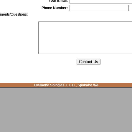
Your Email:
Phone Number:
ents/Questions:
Diamond Shingles, L.L.C., Spokane WA