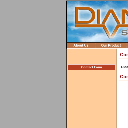
About Us
Our Product
Con
Plea
Contact Form
Con